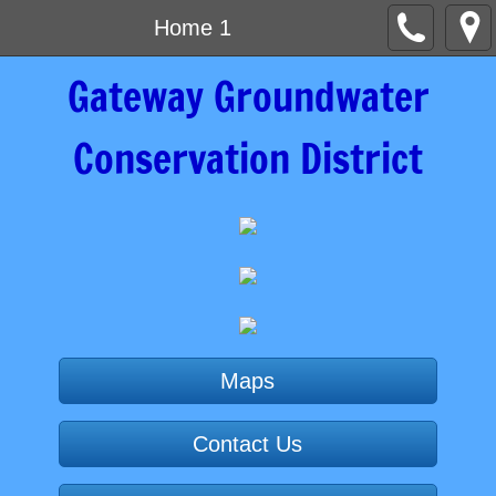
Home 1
Gateway Groundwater
Conservation District
Maps
Contact Us