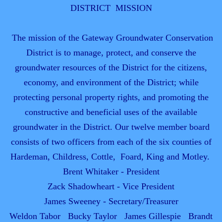
DISTRICT MISSION
The mission of the Gateway Groundwater Conservation
District is to manage, protect, and conserve the
groundwater resources of the District for the citizens,
economy, and environment of the District; while
protecting personal property rights, and promoting the
constructive and beneficial uses of the available
groundwater in the District. Our twelve member board
consists of two officers from each of the six counties of
Hardeman, Childress, Cottle, Foard, King and Motley.
Brent Whitaker - President
Zack Shadowheart - Vice President
James Sweeney - Secretary/Treasurer
Weldon Tabor Bucky Taylor James Gillespie Brandt