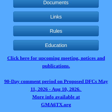
Documents
Links
Rules
Education
Click here for upcoming meeting, notices and
publications.
90-Day comment period on Proposed DFCs May
11, 2026 - Aug 10, 2026.
More in
fo available at
GMA6TX.org