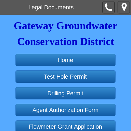
Legal Documents
Gateway Groundwater
Conservation District
Home
Test Hole Permit
Drilling Permit
Agent Authorization Form
Flowmeter Grant Application