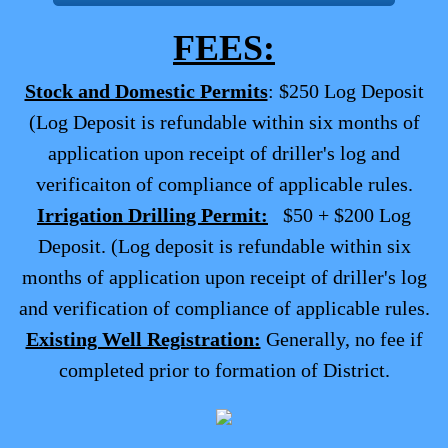
FEES:
Stock and Domestic Permits
: $250 Log Deposit
(Log Deposit is refundable within six months of
application upon receipt of driller's log and
verificaiton of compliance of applicable rules.
Irrigation Drilling Permit:
$50 + $200 Log
Deposit. (Log deposit is refundable within six
months of application upon receipt of driller's log
and verification of compliance of applicable rules.
Existing Well Registration:
Generally, no fee if
completed prior to formation of District.