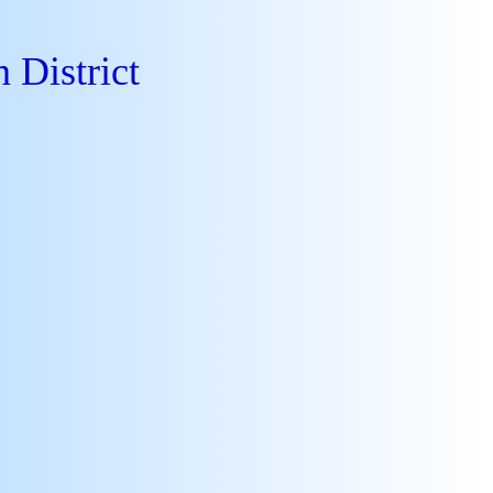
 District