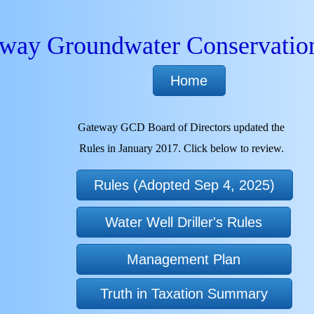
way Groundwater Conservation
Home
Gateway GCD Board of Directors updated the
Rules in January 2017. Click below to review.
Rules (Adopted Sep 4, 2025)
Water Well Driller's Rules
Management Plan
Truth in Taxation Summary