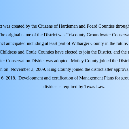
ct was created by the Citizens of Hardeman and Foard Counties through
The original name of the District was Tri-county Groundwater Conservat
rict anticipated including at least part of Wilbarger County in the future.
 Childress and Cottle Counties have elected to join the District, and t
r Conservation District was adopted. Motley County joined the Distric
on on November 3, 2009. King County joined the district after approval
 6, 2018.
Development and certification of Management Plans for gro
districts is required by Texas Law.