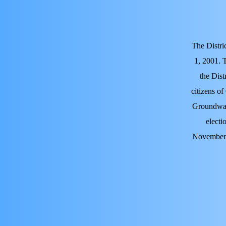
The Distri
1, 2001. 
the Dist
citizens of
Groundwate
electi
November