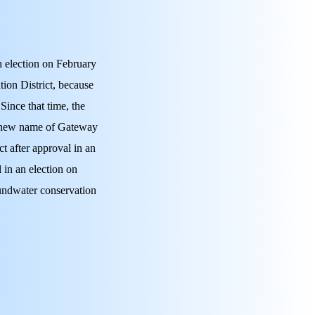
 election on February
ion District, because
 Since that time, the
he new name of Gateway
t after approval in an
 in an election on
undwater conservation